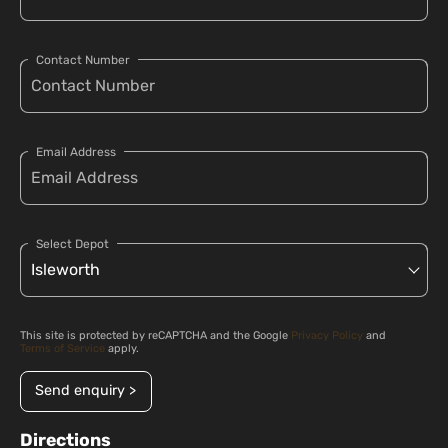
Contact Number
Email Address
Select Depot
This site is protected by reCAPTCHA and the Google
Privacy Policy
and
Terms of Service
apply.
Send enquiry >
Directions