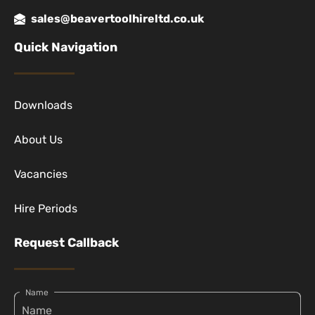
sales@beavertoolhireltd.co.uk
Quick Navigation
Downloads
About Us
Vacancies
Hire Periods
Request Callback
Name