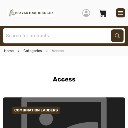
S
Sear
Home
Categories
Access
Access
COMBINATION LADDERS
GO TO CATEGORY