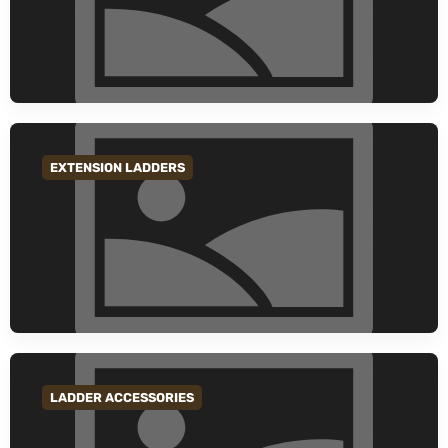
EXTENSION LADDERS
GO TO CATEGORY
LADDER ACCESSORIES
GO TO CATEGORY