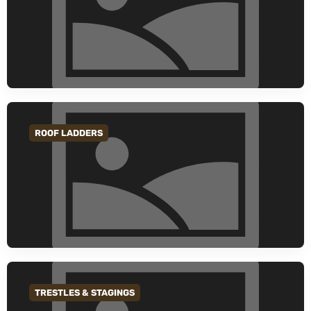
ROOF LADDERS
GO TO CATEGORY
TRESTLES & STAGINGS
GO TO CATEGORY