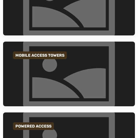
MOBILE ACCESS TOWERS
GO TO CATEGORY
POWERED ACCESS
GO TO CATEGORY