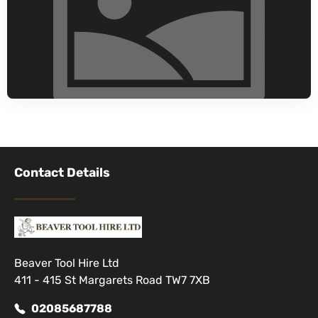
Contact Details
Beaver Tool Hire Ltd
411 - 415 St Margarets Road TW7 7XB
02085687788