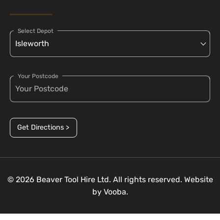
Select Depot
Your Postcode
Get Directions >
© 2026 Beaver Tool Hire Ltd. All rights reserved. Website
by
Vooba.