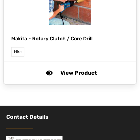
Makita -
Rotary Clutch / Core Drill
Hire
View Product
Contact Details