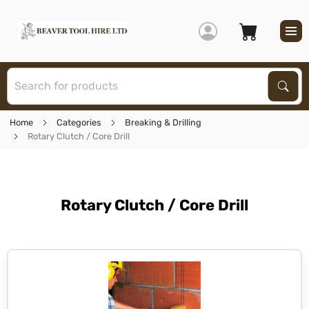
S
Sear
Home
Categories
Breaking & Drilling
Rotary Clutch / Core Drill
Rotary Clutch / Core Drill