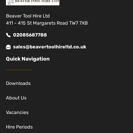
Beaver Tool Hire Ltd
411 - 415 St Margarets Road TW7 7XB
02085687788
sales@beavertoolhireltd.co.uk
Quick Navigation
Downloads
About Us
Vacancies
Hire Periods