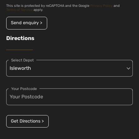
This site is protected by reCAPTCHA and the Google
Privacy Policy
and
Terms of Service
apply.
Send enquiry >
Directions
Select Depot
Your Postcode
Get Directions >