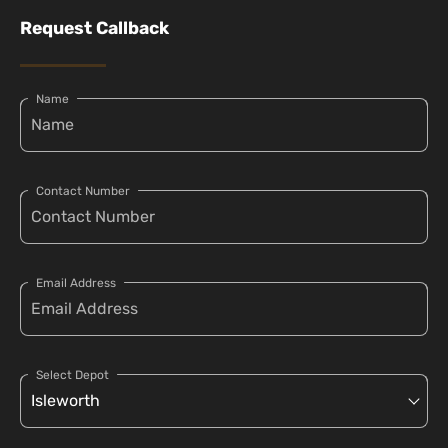
Request Callback
Name
Contact Number
Email Address
Select Depot