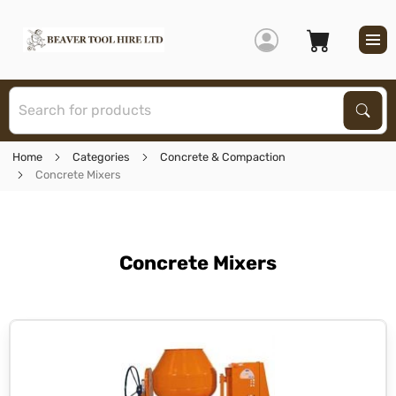
S
Sear
Home
Categories
Concrete & Compaction
Concrete Mixers
Concrete Mixers