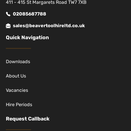
411 - 415 St Margarets Road TW7 7XB
02085687788
sales@beavertoolhireltd.co.uk
Quick Navigation
Downloads
About Us
Vacancies
Hire Periods
Request Callback