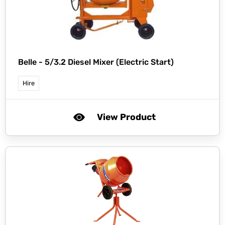
Belle -
5/3.2 Diesel Mixer (Electric Start)
Hire
View Product