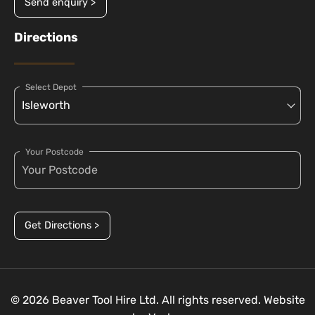
Send enquiry >
Directions
Select Depot
Your Postcode
Get Directions >
© 2026 Beaver Tool Hire Ltd. All rights reserved. Website