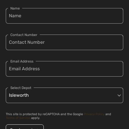
Name
Contact Number
Email Address
Select Depot
This site is protected by reCAPTCHA and the Google
Privacy Policy
and
Terms of Service
apply.