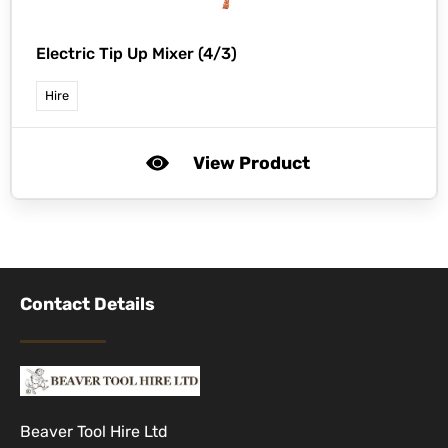
Electric Tip Up Mixer (4/3)
Hire
View Product
Contact Details
Beaver Tool Hire Ltd