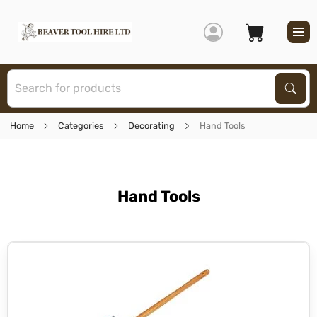
S
Sear
Home
Categories
Decorating
Hand Tools
Hand Tools