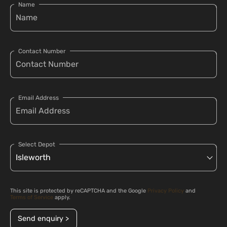
Name
Contact Number
Email Address
Select Depot
This site is protected by reCAPTCHA and the Google
Privacy Policy
and
Terms of Service
apply.
Send enquiry >