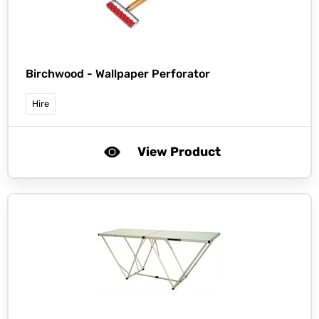
Birchwood -
Wallpaper Perforator
Hire
View Product