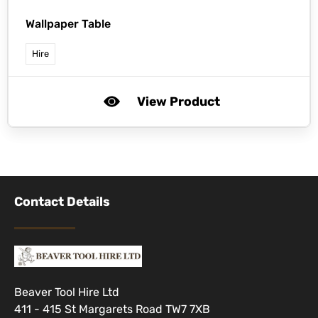
Wallpaper Table
Hire
View Product
Contact Details
Beaver Tool Hire Ltd
411 - 415 St Margarets Road TW7 7XB