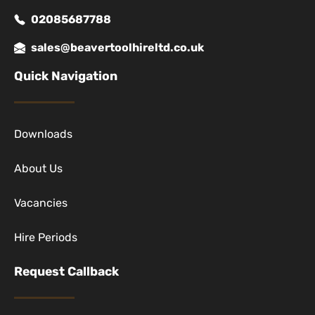
02085687788
sales@beavertoolhireltd.co.uk
Quick Navigation
Downloads
About Us
Vacancies
Hire Periods
Request Callback