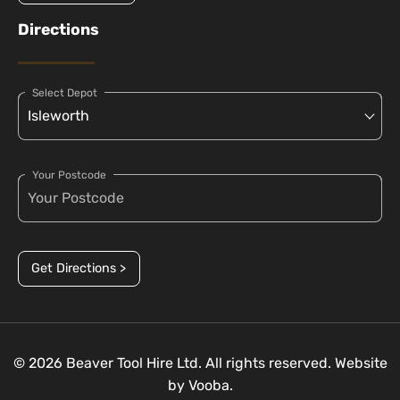
Directions
Select Depot
Your Postcode
Get Directions >
© 2026 Beaver Tool Hire Ltd. All rights reserved. Website
by
Vooba.