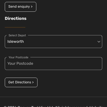
Send enquiry >
Directions
Select Depot
Your Postcode
Get Directions >