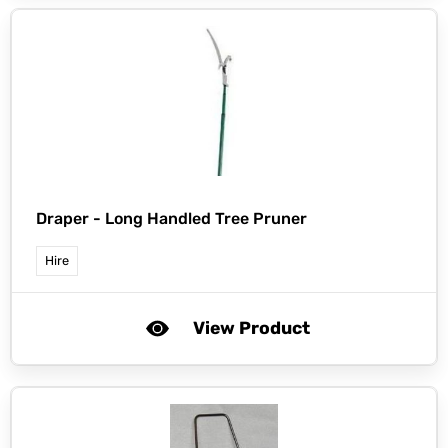
Draper -
Long Handled Tree Pruner
Hire
View Product