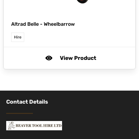
Altrad Belle -
Wheelbarrow
Hire
View Product
Contact Details