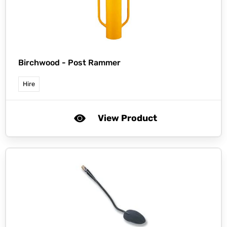
Birchwood -
Post Rammer
Hire
View Product