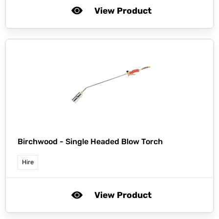
View Product
Birchwood -
Single Headed Blow Torch
Hire
View Product