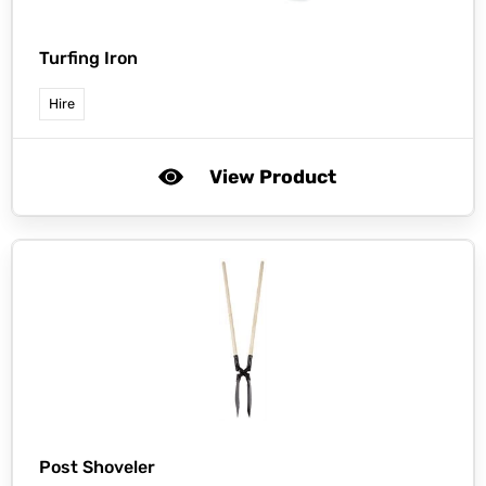
Turfing Iron
Hire
View Product
Post Shoveler