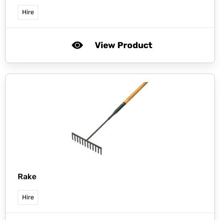
Hire
View Product
Rake
Hire