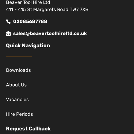
Beaver Tool Hire Ltd
411 - 415 St Margarets Road TW7 7XB
02085687788
sales@beavertoolhireltd.co.uk
Quick Navigation
Downloads
About Us
Vacancies
Hire Periods
Request Callback