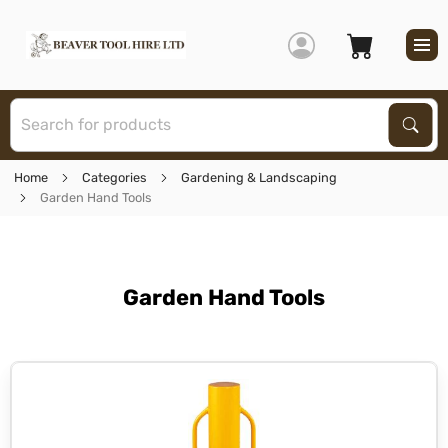
S
Sear
Home
Categories
Gardening & Landscaping
Garden Hand Tools
Garden Hand Tools