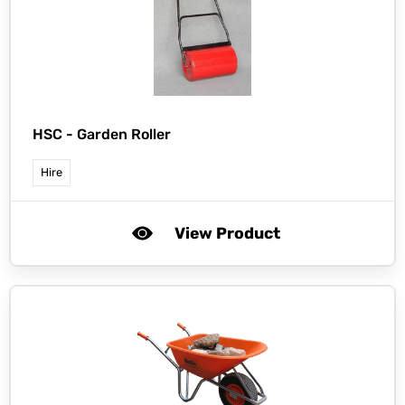
HSC -
Garden Roller
Hire
View Product