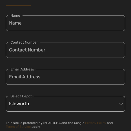
Name
Contact Number
Email Address
Select Depot
This site is protected by reCAPTCHA and the Google
Privacy Policy
and
Terms of Service
apply.