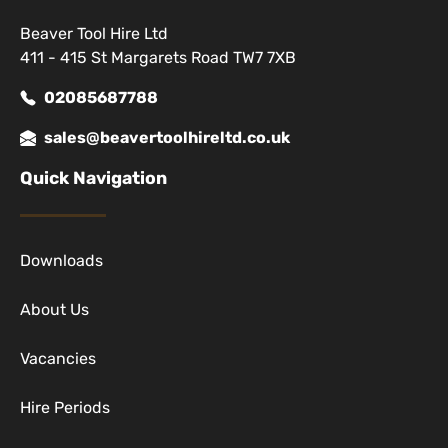
Beaver Tool Hire Ltd
411 - 415 St Margarets Road TW7 7XB
02085687788
sales@beavertoolhireltd.co.uk
Quick Navigation
Downloads
About Us
Vacancies
Hire Periods