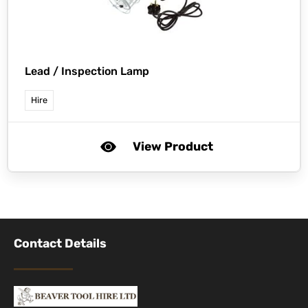
Lead / Inspection Lamp
Hire
View Product
Contact Details