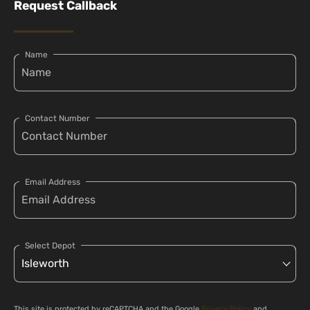
Request Callback
Name
Contact Number
Email Address
Select Depot
This site is protected by reCAPTCHA and the Google
Privacy Policy
and