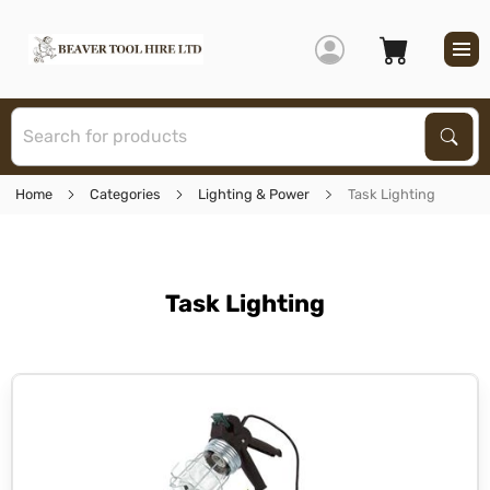
S
Sear
Home
Categories
Lighting & Power
Task Lighting
Task Lighting