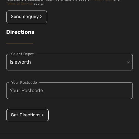
Terms of Service
apply.
Send enquiry >
Directions
Select Depot
Your Postcode
Get Directions >