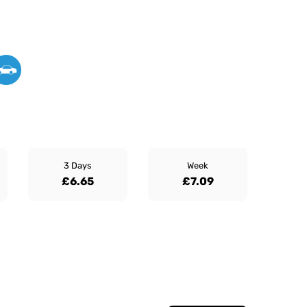
3 Days
Week
£6.65
£7.09