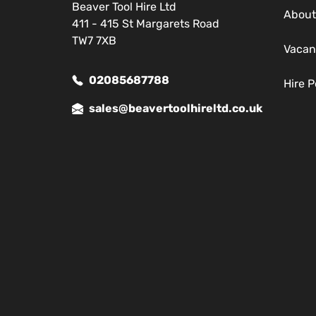
Beaver Tool Hire Ltd
About
411 - 415 St Margarets Road
TW7 7XB
Vacan
02085687788
Hire P
sales@beavertoolhireltd.co.uk