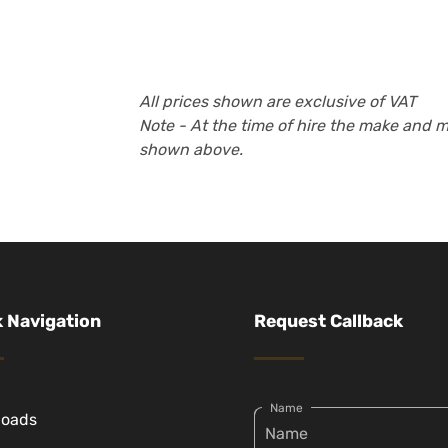
All prices shown are exclusive of VAT
Note - At the time of hire the make and 
shown above.
 Navigation
Request Callback
Name
loads