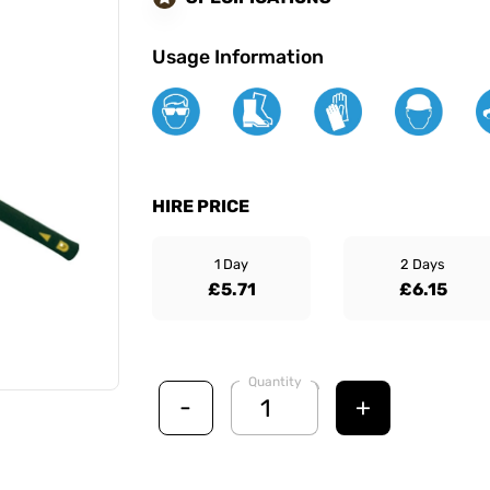
Usage Information
HIRE PRICE
1 Day
2 Days
£5.71
£6.15
Quantity
-
+