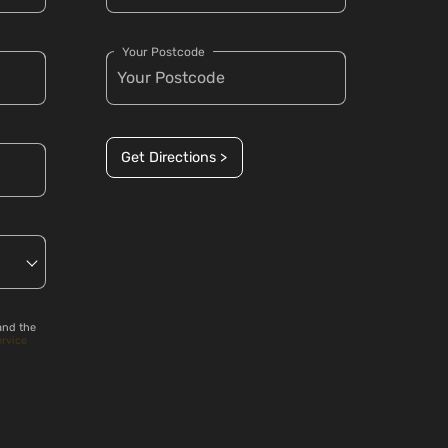
Your Postcode
Get Directions >
and the
ervice