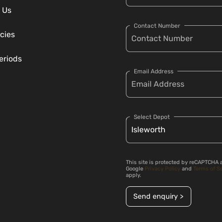
 Us
Contact Number
cies
eriods
Email Address
Select Depot
This site is protected by reCAPTCHA 
Google
Privacy Policy
and
Terms of S
apply.
Send enquiry >