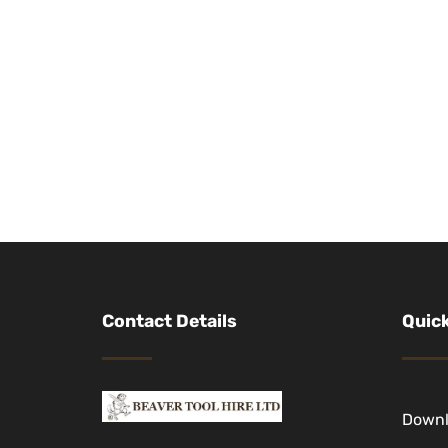
Contact Details
Quick
Down