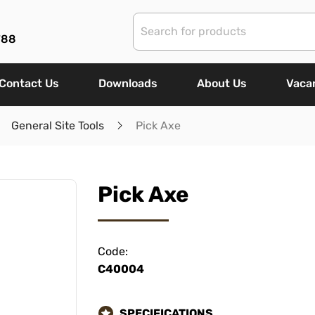
788
Contact Us
Downloads
About Us
Vaca
General Site Tools
Pick Axe
Pick Axe
Code:
C40004
SPECIFICATIONS