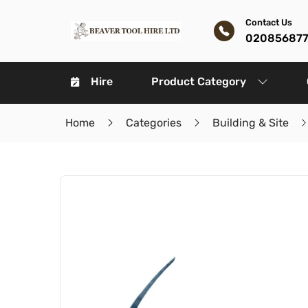
Contact Us
02085687
Hire
Product Category
Home
Categories
Building & Site