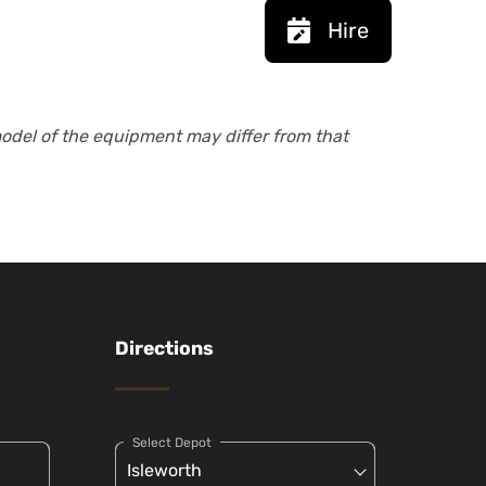
Hire
model of the equipment may differ from that
Directions
Select Depot