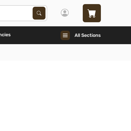
Search Products
Search
ncies
All Sections