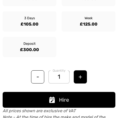
3 Days
Week
£105.00
£125.00
Deposit
£300.00
Quantity
-
+
Hire
All prices shown are exclusive of VAT
Note - At the time of hire the make and model of the