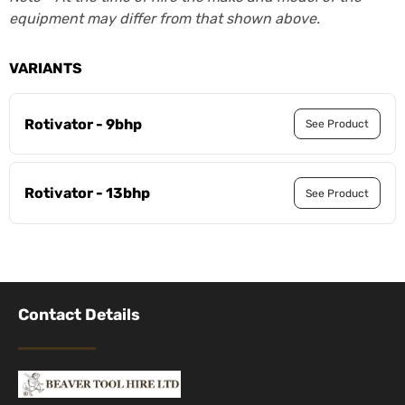
equipment may differ from that shown above.
VARIANTS
Rotivator - 9bhp
See Product
Rotivator - 13bhp
See Product
Contact Details