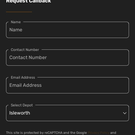
Request Callback
Name
Contact Number
Email Address
Select Depot
This site is protected by reCAPTCHA and the Google
Privacy Policy
and