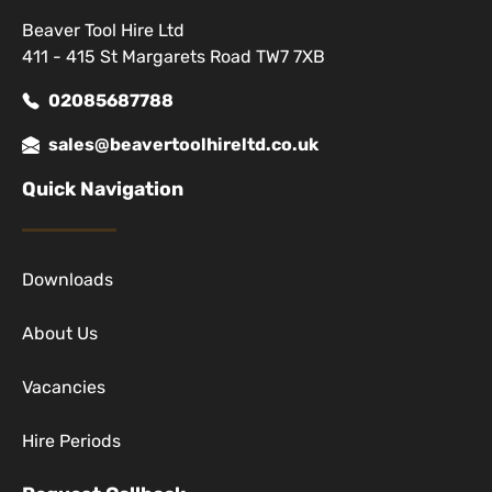
Beaver Tool Hire Ltd
411 - 415 St Margarets Road TW7 7XB
02085687788
sales@beavertoolhireltd.co.uk
Quick Navigation
Downloads
About Us
Vacancies
Hire Periods