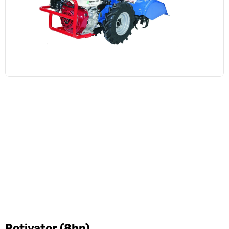
Rotivator (8hp)