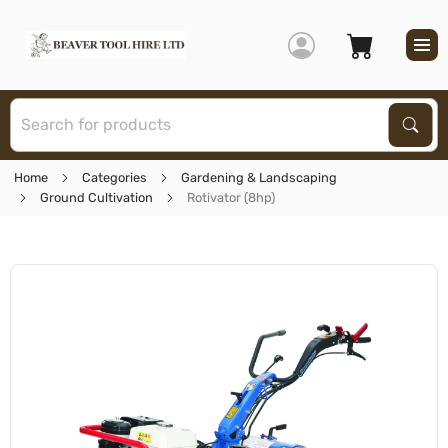
S
Sear
Home
Categories
Gardening & Landscaping
Ground Cultivation
Rotivator (8hp)