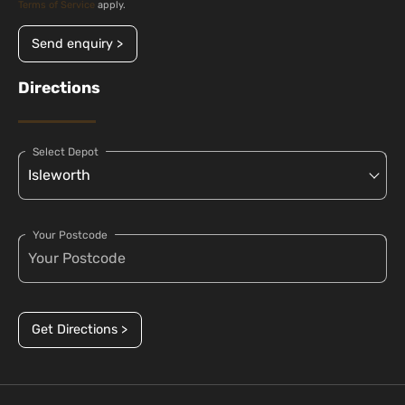
Terms of Service
apply.
Send enquiry >
Directions
Select Depot
Your Postcode
Get Directions >