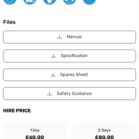
Files
Manual
Specification
Spares Sheet
Safety Guidance
HIRE PRICE
1 Day
2 Days
£60.00
£80.00