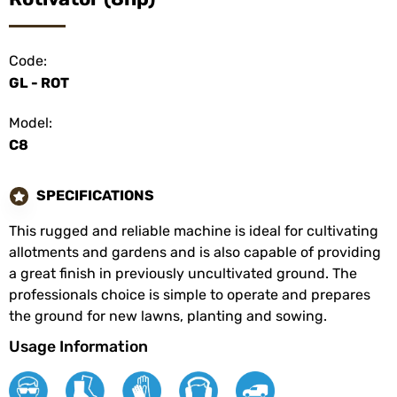
Code:
GL - ROT
Model:
C8
SPECIFICATIONS
This rugged and reliable machine is ideal for cultivating
allotments and gardens and is also capable of providing
a great finish in previously uncultivated ground. The
professionals choice is simple to operate and prepares
the ground for new lawns, planting and sowing.
Usage Information