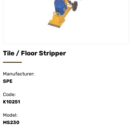
Tile / Floor Stripper
Manufacturer:
SPE
Code:
K10251
Model:
MS230