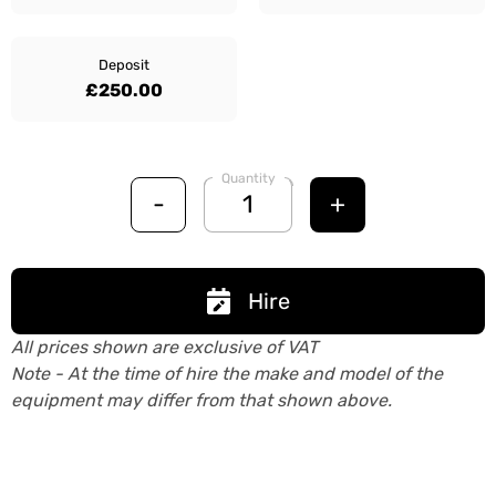
Deposit
£250.00
Quantity
-
+
Hire
All prices shown are exclusive of VAT
Note - At the time of hire the make and model of the
equipment may differ from that shown above.