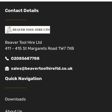
Contact Details
Beaver Tool Hire Ltd
411 - 415 St Margarets Road TW7 7XB
02085687788
sales@beavertoolhireltd.co.uk
Quick Navigation
Downloads
About Us