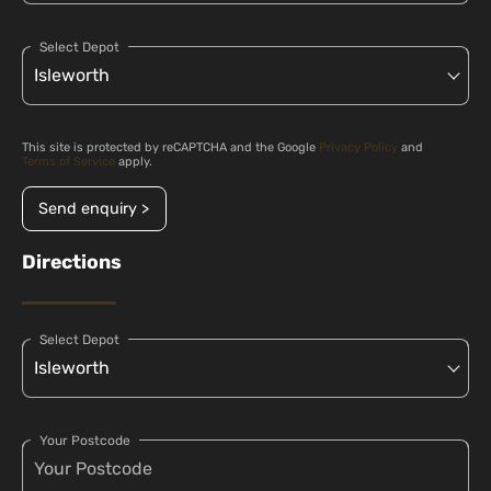
Select Depot
This site is protected by reCAPTCHA and the Google
Privacy Policy
and
Terms of Service
apply.
Send enquiry >
Directions
Select Depot
Your Postcode