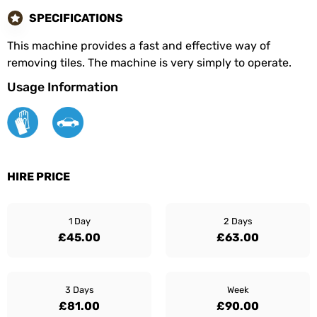
SPECIFICATIONS
This machine provides a fast and effective way of
removing tiles. The machine is very simply to operate.
Usage Information
HIRE PRICE
1 Day
2 Days
£45.00
£63.00
3 Days
Week
£81.00
£90.00