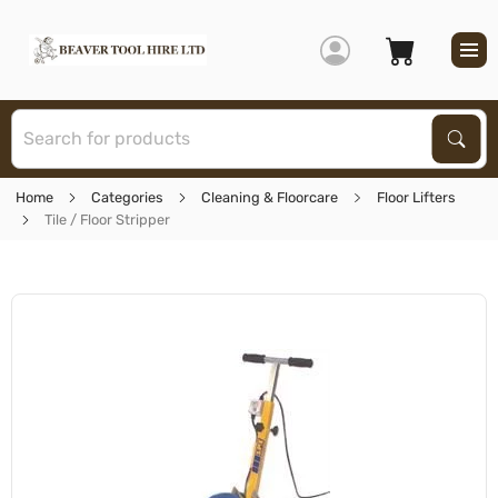
S
Sear
Home
Categories
Cleaning & Floorcare
Floor Lifters
Tile / Floor Stripper