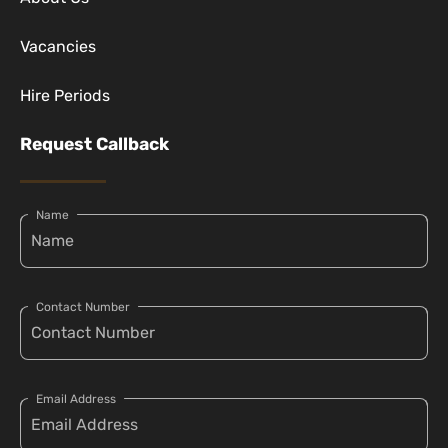
Vacancies
Hire Periods
Request Callback
Name
Contact Number
Email Address